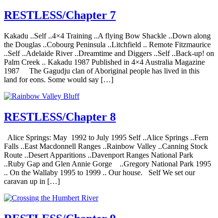
RESTLESS/Chapter 7
Kakadu ..Self ..4×4 Training ..A flying Bow Shackle ..Down along
the Douglas ..Cobourg Peninsula ..Litchfield .. Remote Fitzmaurice
..Self ..Adelaide River ..Dreamtime and Diggers ..Self ..Back-up! on
Palm Creek .. Kakadu 1987 Published in 4×4 Australia Magazine
1987 The Gagudju clan of Aboriginal people has lived in this
land for eons. Some would say […]
RESTLESS/Chapter 8
Alice Springs: May 1992 to July 1995 Self ..Alice Springs ..Fern
Falls ..East Macdonnell Ranges ..Rainbow Valley ..Canning Stock
Route ..Desert Apparitions ..Davenport Ranges National Park
..Ruby Gap and Glen Annie Gorge ..Gregory National Park 1995
.. On the Wallaby 1995 to 1999 .. Our house. Self We set our
caravan up in […]