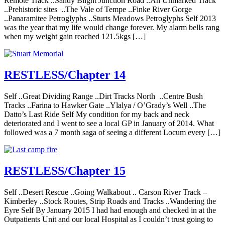
Remote Track ..Sandy Blight Junction Road ..An Unmarked Track
..Prehistoric sites ..The Vale of Tempe ..Finke River Gorge
..Panaramitee Petroglyphs ..Sturts Meadows Petroglyphs Self 2013
was the year that my life would change forever. My alarm bells rang
when my weight gain reached 121.5kgs […]
RESTLESS/Chapter 14
Self ..Great Dividing Range ..Dirt Tracks North ..Centre Bush
Tracks ..Farina to Hawker Gate ..Ylalya / O’Grady’s Well ..The
Datto’s Last Ride Self My condition for my back and neck
deteriorated and I went to see a local GP in January of 2014. What
followed was a 7 month saga of seeing a different Locum every […]
RESTLESS/Chapter 15
Self ..Desert Rescue ..Going Walkabout .. Carson River Track –
Kimberley ..Stock Routes, Strip Roads and Tracks ..Wandering the
Eyre Self By January 2015 I had had enough and checked in at the
Outpatients Unit and our local Hospital as I couldn’t trust going to