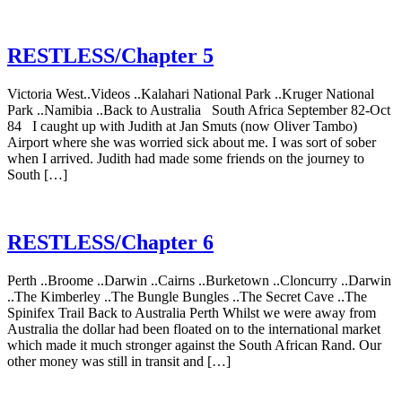
RESTLESS/Chapter 5
Victoria West..Videos ..Kalahari National Park ..Kruger National
Park ..Namibia ..Back to Australia South Africa September 82-Oct
84 I caught up with Judith at Jan Smuts (now Oliver Tambo)
Airport where she was worried sick about me. I was sort of sober
when I arrived. Judith had made some friends on the journey to
South […]
RESTLESS/Chapter 6
Perth ..Broome ..Darwin ..Cairns ..Burketown ..Cloncurry ..Darwin
..The Kimberley ..The Bungle Bungles ..The Secret Cave ..The
Spinifex Trail Back to Australia Perth Whilst we were away from
Australia the dollar had been floated on to the international market
which made it much stronger against the South African Rand. Our
other money was still in transit and […]