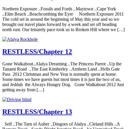
Northern Exposure ..Fossils and Fords ..Maytown ..Cape York
..Elim Beach ..Beachcombing the Eyre Northern Exposure 2011
The cold set in around the beginning of May this year and so we
brought our travel plans forward by a week and set off heading
north east. Our leisurely pace took us to Broken Hill where we […]
RESTLESS/Chapter 12
Gone Walkabout..Alalya Dreaming ..The Princess Parrot ..Up the
Tanami Road ..The East Kimberley ..Arnhem Land ..Hells Gate
Pass 2012 Christmas and New Year is normally spent at home.
Some-times we have guests but most times it is just the two of us,
and Jeddah the Always Hungry Dog. Gone Walkabout 2012 Just
getting away from […]
RESTLESS/Chapter 13
Self ..The Tarn of Auber ..Dingoes of Alalya ..Cleland Hills ..A