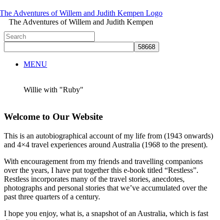
The Adventures of Willem and Judith Kempen
MENU
Willie with "Ruby"
Welcome to Our Website
This is an autobiographical account of my life from (1943 onwards)
and 4×4 travel experiences around Australia (1968 to the present).
With encouragement from my friends and travelling companions
over the years, I have put together this e-book titled “Restless”.
Restless incorporates many of the travel stories, anecdotes,
photographs and personal stories that we’ve accumulated over the
past three quarters of a century.
I hope you enjoy, what is, a snapshot of an Australia, which is fast