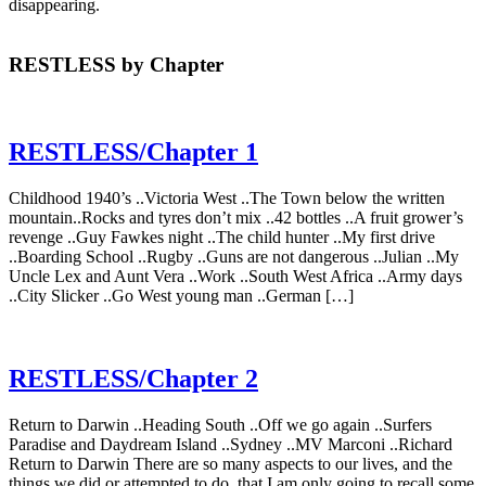
disappearing.
RESTLESS by Chapter
RESTLESS/Chapter 1
Childhood 1940’s ..Victoria West ..The Town below the written
mountain..Rocks and tyres don’t mix ..42 bottles ..A fruit grower’s
revenge ..Guy Fawkes night ..The child hunter ..My first drive
..Boarding School ..Rugby ..Guns are not dangerous ..Julian ..My
Uncle Lex and Aunt Vera ..Work ..South West Africa ..Army days
..City Slicker ..Go West young man ..German […]
RESTLESS/Chapter 2
Return to Darwin ..Heading South ..Off we go again ..Surfers
Paradise and Daydream Island ..Sydney ..MV Marconi ..Richard
Return to Darwin There are so many aspects to our lives, and the
things we did or attempted to do, that I am only going to recall some