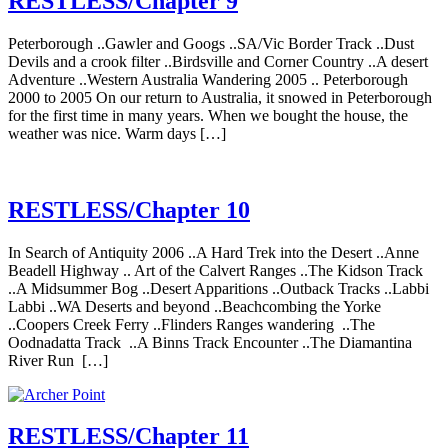
RESTLESS/Chapter 9
Peterborough ..Gawler and Googs ..SA/Vic Border Track ..Dust
Devils and a crook filter ..Birdsville and Corner Country ..A desert
Adventure ..Western Australia Wandering 2005 .. Peterborough
2000 to 2005 On our return to Australia, it snowed in Peterborough
for the first time in many years. When we bought the house, the
weather was nice. Warm days […]
RESTLESS/Chapter 10
In Search of Antiquity 2006 ..A Hard Trek into the Desert ..Anne
Beadell Highway .. Art of the Calvert Ranges ..The Kidson Track
..A Midsummer Bog ..Desert Apparitions ..Outback Tracks ..Labbi
Labbi ..WA Deserts and beyond ..Beachcombing the Yorke
..Coopers Creek Ferry ..Flinders Ranges wandering ..The
Oodnadatta Track ..A Binns Track Encounter ..The Diamantina
River Run […]
RESTLESS/Chapter 11