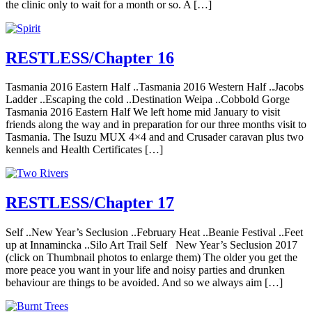
the clinic only to wait for a month or so. A […]
RESTLESS/Chapter 16
Tasmania 2016 Eastern Half ..Tasmania 2016 Western Half ..Jacobs
Ladder ..Escaping the cold ..Destination Weipa ..Cobbold Gorge
Tasmania 2016 Eastern Half We left home mid January to visit
friends along the way and in preparation for our three months visit to
Tasmania. The Isuzu MUX 4×4 and and Crusader caravan plus two
kennels and Health Certificates […]
RESTLESS/Chapter 17
Self ..New Year’s Seclusion ..February Heat ..Beanie Festival ..Feet
up at Innamincka ..Silo Art Trail Self New Year’s Seclusion 2017
(click on Thumbnail photos to enlarge them) The older you get the
more peace you want in your life and noisy parties and drunken
behaviour are things to be avoided. And so we always aim […]