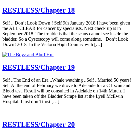
RESTLESS/Chapter 18
Self .. Don’t Look Down ! Self 9th January 2018 I have been given
the ALL CLEAR for cancer by specialists. Next check-up is in
September 2018. The trouble is that the scans cannot see inside the
bladder. So a Cystoscopy will come along sometime. Don’t Look
Down! 2018 In the Victoria High Country with […]
RESTLESS/Chapter 19
Self ..The End of an Era ..Whale watching ..Self ..Married 50 years!
Self At the end of February we drove to Adelaide for a CT scan and
Blood test. Result will be consulted in Adelaide on 14th March. I
have been taken off the Bladder Scrape list at the Lyell McEwin
Hospital. I just don’t trust […]
RESTLESS/Chapter 20