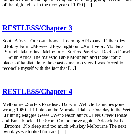
of the high lights. In the new year of 1970 […]
RESTLESS/Chapter 3
South Africa ..Our own home ..Learning Afrikaans ..Father dies
..Hobby Farm ..Movies ..Boyz night out ..Aunt Vera ..Montana
..Strand ..Mauritius ..Melbourne ..Surfers Paradise ..Back to Darwin
South Africa The majestic Table Mountain and those iconic
places of habitat along the coast came into view I was forced to
reconcile myself with the fact that […]
RESTLESS/Chapter 4
Melbourne ..Surfers Paradise ..Darwin ..Vehicle Launches gone
wrong 1980 ..Hi Jinks on the Marrakai Plains ..One day in the Wet
..Hunting Magpie Geese ..Wet Season antics ..Bees Creek House
and Bush block ..The Scar ..On the move again ..Adcock Falls
..Broome ..No sleep and too much whiskey Melbourne The next
two days we looked for cars […]