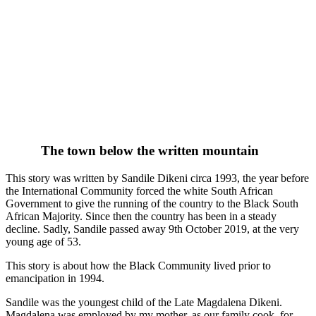
The town below the written mountain
This story was written by Sandile Dikeni circa 1993, the year before
the International Community forced the white South African
Government to give the running of the country to the Black South
African Majority. Since then the country has been in a steady
decline. Sadly, Sandile passed away 9th October 2019, at the very
young age of 53.
This story is about how the Black Community lived prior to
emancipation in 1994.
Sandile was the youngest child of the Late Magdalena Dikeni.
Magdalena was employed by my mother, as our family cook, for