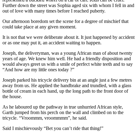
Further down the street was Sophia aged six with whom I fell in and
out of love with many times before I reached puberty.
Our afternoon boredom set the scene for a degree of mischief that
could take place at any given moment.
It is not that we were deliberate about it. It just happened by accident
or as one may put it, an accident waiting to happen.
Joseph, the deliveryman, was a young African man of about twenty
years of age. We knew him well. He had a friendly disposition and
would always greet us with a smile of perfect white teeth and to say
“And how are my little ones today ?”
Joseph parked his tricycle delivery bin at an angle just a few metres
away from us. He applied the handbrake and trundled, with a glass
bottle of cream in each hand, up the long path to the front door of
the house.
As he laboured up the pathway in true unhurried African style,
Garth jumped from his perch on the wall and climbed on to the
tricycle. “Vroommm, vroommmm”, he said.
Said I mischievously “Bet you can’t ride that thing!”