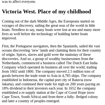
was to affect everyone.
Victoria West. Place of my childhood
Coming out of the dark Middle Ages, the Europeans started on
voyages of discovery, sailing the great seas of the world in little
boats. Needless to say, many boats were lost at sea and many more
lives as well before the technology of building better boats
improved.
First, the Portuguese navigators, then the Spaniards, sailed the vast
oceans discovering ‘new’ lands and claiming them for their country
of origin. Spices, slaves and gold were the mainstay of these
discoveries. And so, a group of wealthy businessmen from the
Netherlands, commenced a business called The Dutch East India
Company which operated its business all over the world, trading
from 1602 until 1800. The company moved 2.5 million tons of
goods between the trade route to Asia in 4,785 ships. The company
established in Indonesia, the capital port city of Batavia (now
Jakarta), and continued their trade for nigh on 200 years paying an
18% dividend to their investors each year. In 1652 the company
established a re-supply station at the Cape of Good Hope (now
Cape Town, South Africa) and from there a fully- fledged colony
and later a country of peoples emerged.