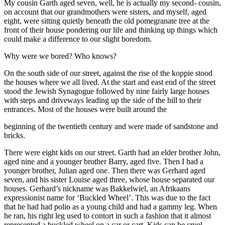
My cousin Garth aged seven, well, he is actually my second- cousin,
on account that our grandmothers were sisters, and myself, aged
eight, were sitting quietly beneath the old pomegranate tree at the
front of their house pondering our life and thinking up things which
could make a difference to our slight boredom.
Why were we bored? Who knows?
On the south side of our street, against the rise of the koppie stood
the houses where we all lived. At the start and east end of the street
stood the Jewish Synagogue followed by nine fairly large houses
with steps and driveways leading up the side of the hill to their
entrances. Most of the houses were built around the
beginning of the twentieth century and were made of sandstone and
bricks.
There were eight kids on our street. Garth had an elder brother John,
aged nine and a younger brother Barry, aged five. Then I had a
younger brother, Julian aged one. Then there was Gerhard aged
seven, and his sister Louise aged three, whose house separated our
houses. Gerhard’s nickname was Bakkelwiel, an Afrikaans
expressionist name for ‘Buckled Wheel’. This was due to the fact
that he had had polio as a young child and had a gammy leg. When
he ran, his right leg used to contort in such a fashion that it almost
represented a buckled wheel on a car or cart. Kids can be cruel.