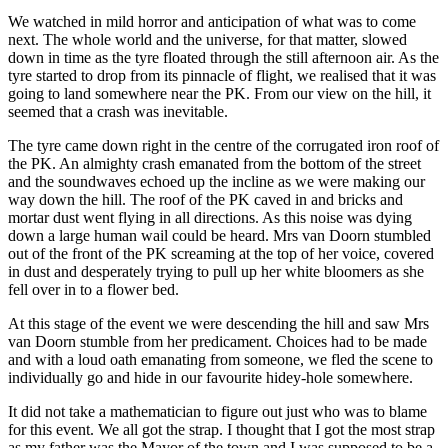
We watched in mild horror and anticipation of what was to come
next. The whole world and the universe, for that matter, slowed
down in time as the tyre floated through the still afternoon air. As the
tyre started to drop from its pinnacle of flight, we realised that it was
going to land somewhere near the PK. From our view on the hill, it
seemed that a crash was inevitable.
The tyre came down right in the centre of the corrugated iron roof of
the PK. An almighty crash emanated from the bottom of the street
and the soundwaves echoed up the incline as we were making our
way down the hill. The roof of the PK caved in and bricks and
mortar dust went flying in all directions. As this noise was dying
down a large human wail could be heard. Mrs van Doorn stumbled
out of the front of the PK screaming at the top of her voice, covered
in dust and desperately trying to pull up her white bloomers as she
fell over in to a flower bed.
At this stage of the event we were descending the hill and saw Mrs
van Doorn stumble from her predicament. Choices had to be made
and with a loud oath emanating from someone, we fled the scene to
individually go and hide in our favourite hidey-hole somewhere.
It did not take a mathematician to figure out just who was to blame
for this event. We all got the strap. I thought that I got the most strap
as my father was the Mayor of the town and I was supposed to be a