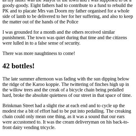
goody-goody. Eight fathers had to contribute to a fund to rebuild the
PK and to placate Mrs van Doorn my father organised for a whole
side of lamb to be delivered to her for her suffering, and also to keep
the matter out of the hands of the Police
I was grounded for a month and the others received similar
punishment. The town was quiet during that time and the citizens
were lulled in to a false sense of security.
There was more naughtiness to come!
42 bottles!
The late summer afternoon was fading with the sun dipping below
the ridge of the Karoo koppie. The twittering of finches high up in
the willow trees and the creak of a bicycle chain being pedalled
hard, broke the absolute quietness of our street in that space of time.
Brinkman Street had a slight rise at each end and to cycle up the
modest rise a bit of effort had to be put into pedalling. The creaking
chain could only mean one thing, as it was a sound that our ears
were accustomed to. It was the cream deliveryman on his back-to-
front dairy vending tricycle.