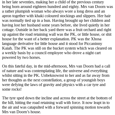
in her late seventies, making her a child of the previous century
being born around eighteen hundred and eighty. Mrs van Doorn was
a rather plumpish woman who always wore a long dress and an
apron together with khaki coloured stockings and slippers. Her hair
was normally tied up in a bun. Having brought up her children and
having lost her husband some years before, she lived quietly in her
cottage. Outside in her back yard there was a fruit orchard and right
up against the road retaining wall was the PK, or little house, or shit
house for the want of a better explanation. PK was the Xhosa
language derivative for little house and it stood for Piccaninny
Kaiah. The PK was still on the bucket system which was cleared on
a weekly basis by a council employee who drove a night cart
powered by two horses.
On this fateful day, in the mid-afternoon, Mrs van Doorn had a call
of nature and was contemplating life, the universe and everything
whilst sitting in the PK. Unbeknownst to her and as far away from
her thoughts as the next constellation, a group of youngish boys
were defying the laws of gravity and physics with a car tyre and
some rocks!
The tyre sped down the incline and across the street at the bottom of
the hill, hitting the road retaining wall with force. It now leapt in to
the air and was catapulted with a forward spinning motion towards
Mrs van Doorn’s house.