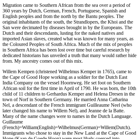
Migration came to Southern African from the sea over a period of
360 years by Dutch, German, French, Portuguese, Spanish and
English peoples and from the north by the Bantu peoples. The
original inhabitants of the south, the Strandlopers, the Khoi and the
San were decimated by diseases brought in by the Europeans. The
Dutch and their descendants, lusting for the naked natives and
imported Asian slaves, created what was known for many years, as
the Coloured Peoples of South Africa. Much of the mix of peoples
in Southern Africa has been lost over time but careful research by
dedicated historians has unveiled a truth that many would rather hide
from. My ancestry comes out of this mix.
Willem Kempen (christened Wilhelmus Kemper in 1765), came to
the Cape of Good Hope working as a soldier for the Dutch East
India Company on the vessel Hoornweg. He set foot on Southern
African soil for the first time in April of 1790. He was born, the 10th
child of 11 children to Gerhardus Kemper and Helena Dresen in the
town of Norf in Southern Germany. He married Anna Catharina
Nel, a descendant of the French immigrant Guilleaume Neel (who
later changed his name to Willem Nel), and Jeanne de la Batte.
Many of the name changes were to names in the Dutch Language.
Guillaume
(French)=William(English)=Wilhelmus(German)=Willem(Dutch).
Immigrants who chose to stay in the New Land at the Cape of Good
Hope (Kaap de Goede Hoop) were most likely coerced into