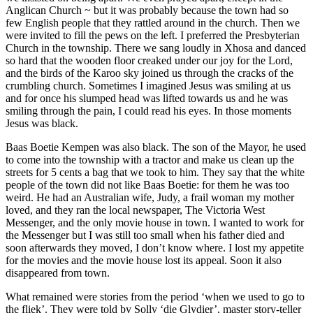
Anglican Church ~ but it was probably because the town had so
few English people that they rattled around in the church. Then we
were invited to fill the pews on the left. I preferred the Presbyterian
Church in the township. There we sang loudly in Xhosa and danced
so hard that the wooden floor creaked under our joy for the Lord,
and the birds of the Karoo sky joined us through the cracks of the
crumbling church. Sometimes I imagined Jesus was smiling at us
and for once his slumped head was lifted towards us and he was
smiling through the pain, I could read his eyes. In those moments
Jesus was black.
Baas Boetie Kempen was also black. The son of the Mayor, he used
to come into the township with a tractor and make us clean up the
streets for 5 cents a bag that we took to him. They say that the white
people of the town did not like Baas Boetie: for them he was too
weird. He had an Australian wife, Judy, a frail woman my mother
loved, and they ran the local newspaper, The Victoria West
Messenger, and the only movie house in town. I wanted to work for
the Messenger but I was still too small when his father died and
soon afterwards they moved, I don’t know where. I lost my appetite
for the movies and the movie house lost its appeal. Soon it also
disappeared from town.
What remained were stories from the period ‘when we used to go to
the fliek’. They were told by Solly ‘die Glydier’, master story-teller