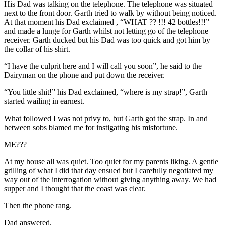
His Dad was talking on the telephone. The telephone was situated
next to the front door. Garth tried to walk by without being noticed.
At that moment his Dad exclaimed , “WHAT ?? !!! 42 bottles!!!”
and made a lunge for Garth whilst not letting go of the telephone
receiver. Garth ducked but his Dad was too quick and got him by
the collar of his shirt.
“I have the culprit here and I will call you soon”, he said to the
Dairyman on the phone and put down the receiver.
“You little shit!” his Dad exclaimed, “where is my strap!”, Garth
started wailing in earnest.
What followed I was not privy to, but Garth got the strap. In and
between sobs blamed me for instigating his misfortune.
ME???
At my house all was quiet. Too quiet for my parents liking. A gentle
grilling of what I did that day ensued but I carefully negotiated my
way out of the interrogation without giving anything away. We had
supper and I thought that the coast was clear.
Then the phone rang.
Dad answered.