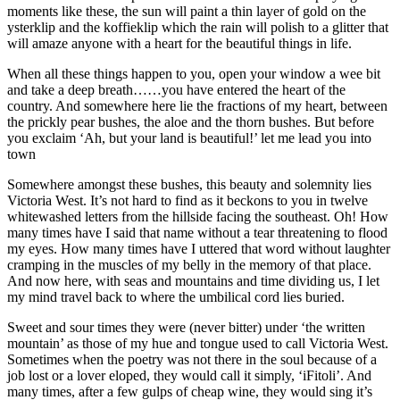
moments like these, the sun will paint a thin layer of gold on the
ysterklip and the koffieklip which the rain will polish to a glitter that
will amaze anyone with a heart for the beautiful things in life.
When all these things happen to you, open your window a wee bit
and take a deep breath……you have entered the heart of the
country. And somewhere here lie the fractions of my heart, between
the prickly pear bushes, the aloe and the thorn bushes. But before
you exclaim ‘Ah, but your land is beautiful!’ let me lead you into
town
Somewhere amongst these bushes, this beauty and solemnity lies
Victoria West. It’s not hard to find as it beckons to you in twelve
whitewashed letters from the hillside facing the southeast. Oh! How
many times have I said that name without a tear threatening to flood
my eyes. How many times have I uttered that word without laughter
cramping in the muscles of my belly in the memory of that place.
And now here, with seas and mountains and time dividing us, I let
my mind travel back to where the umbilical cord lies buried.
Sweet and sour times they were (never bitter) under ‘the written
mountain’ as those of my hue and tongue used to call Victoria West.
Sometimes when the poetry was not there in the soul because of a
job lost or a lover eloped, they would call it simply, ‘iFitoli’. And
many times, after a few gulps of cheap wine, they would sing it’s