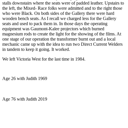
stalls downstairs where the seats were of padded leather. Upstairs to
the left, the Mixed- Race folks were admitted and to the right those
who were Black. On both sides of the Gallery there were hard
wooden bench seats. As I recall we charged less for the Gallery
seats and used to pack them in. In those days the operating
equipment was Gaumont-Kalee projectors which burned
magnesium rods to create the light for the showing of the films. At
one stage of our operation the transformer burnt out and a local
mechanic came up with the idea to run two Direct Current Welders
in tandem to keep it going. It worked.
We left Victoria West for the last time in 1984.
Age 26 with Judith 1969
Age 76 with Judith 2019