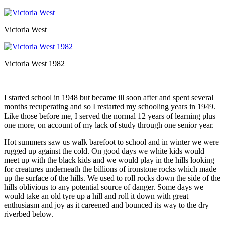
Victoria West
Victoria West 1982
I started school in 1948 but became ill soon after and spent several
months recuperating and so I restarted my schooling years in 1949.
Like those before me, I served the normal 12 years of learning plus
one more, on account of my lack of study through one senior year.
Hot summers saw us walk barefoot to school and in winter we were
rugged up against the cold. On good days we white kids would
meet up with the black kids and we would play in the hills looking
for creatures underneath the billions of ironstone rocks which made
up the surface of the hills. We used to roll rocks down the side of the
hills oblivious to any potential source of danger. Some days we
would take an old tyre up a hill and roll it down with great
enthusiasm and joy as it careened and bounced its way to the dry
riverbed below.