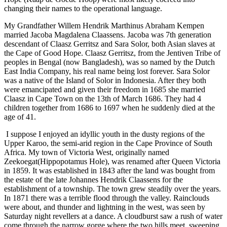
changing their names to the operational language.
My Grandfather Willem Hendrik Marthinus Abraham Kempen
married Jacoba Magdalena Claassens. Jacoba was 7th generation
descendant of Claasz Gerritsz and Sara Solor, both Asian slaves at
the Cape of Good Hope. Claasz Gerritsz, from the Jentiven Tribe of
peoples in Bengal (now Bangladesh), was so named by the Dutch
East India Company, his real name being lost forever. Sara Solor
was a native of the Island of Solor in Indonesia. After they both
were emancipated and given their freedom in 1685 she married
Claasz in Cape Town on the 13th of March 1686. They had 4
children together from 1686 to 1697 when he suddenly died at the
age of 41.
I suppose I enjoyed an idyllic youth in the dusty regions of the
Upper Karoo, the semi-arid region in the Cape Province of South
Africa. My town of Victoria West, originally named
Zeekoegat(Hippopotamus Hole), was renamed after Queen Victoria
in 1859. It was established in 1843 after the land was bought from
the estate of the late Johannes Hendrik Claassens for the
establishment of a township. The town grew steadily over the years.
In 1871 there was a terrible flood through the valley. Rainclouds
were about, and thunder and lightning in the west, was seen by
Saturday night revellers at a dance. A cloudburst saw a rush of water
come through the narrow gorge where the two hills meet, sweeping