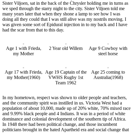
Sister Viljoen, sat in the back of the Chrysler holding me in turns as
we sped through the starry night to the city. Sister Viljoen told me
many years later that when they shone a lamp to see how I was
doing all they could that I was still alive was my nostrils moving. I
was given some sort of Epidural injection in to my back and I have
had the scar from that to this day.
Age 1 with Frieda,
2 Year old Willem
Age 9 Cowboy with
my Mother
steel horse
Age 17 with Frieda,
Age 19 Captain of the
Age 25 coming to
my Mother(1960)
VWHS Rugby 1st
Australia(1968)
Team 1962
In my hometown, respect was shown to older people and teachers,
and the community spirit was instilled in us. Victoria West had a
population of about 10,000, made up of 20% white, 70% mixed race
and 9.99% black people and 4 Indians. It was in a period of white
dominance and colonial development of the southern tip of Africa.
In 1948 there had been political change, and those incumbent
politicians brought in the hated Apartheid era and social change that