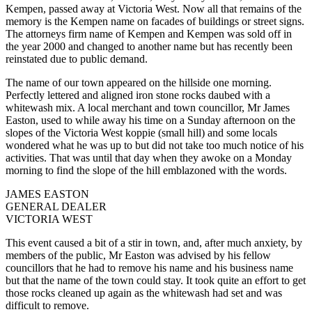
Kempen, passed away at Victoria West. Now all that remains of the
memory is the Kempen name on facades of buildings or street signs.
The attorneys firm name of Kempen and Kempen was sold off in
the year 2000 and changed to another name but has recently been
reinstated due to public demand.
The name of our town appeared on the hillside one morning.
Perfectly lettered and aligned iron stone rocks daubed with a
whitewash mix. A local merchant and town councillor, Mr James
Easton, used to while away his time on a Sunday afternoon on the
slopes of the Victoria West koppie (small hill) and some locals
wondered what he was up to but did not take too much notice of his
activities. That was until that day when they awoke on a Monday
morning to find the slope of the hill emblazoned with the words.
JAMES EASTON
GENERAL DEALER
VICTORIA WEST
This event caused a bit of a stir in town, and, after much anxiety, by
members of the public, Mr Easton was advised by his fellow
councillors that he had to remove his name and his business name
but that the name of the town could stay. It took quite an effort to get
those rocks cleaned up again as the whitewash had set and was
difficult to remove.