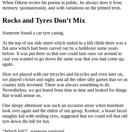
When Dikeni recites his poems in public, he always does it from
memory, spontaneously, and with variations on the printed texts.
Rocks and Tyres Don’t Mix
Someone found a car tyre casing.
At the top of our side street which ended in a hill climb there was a
flat area which had been carved out by a bulldozer some years
before. It was put there so that one could turn ones car around in
case you wanted to go down the same way that you had come up,
again.
Here we played with our tricycles and bicycles and even later on,
we played cricket and rugby and all the other silly games that we as
country kids invented. There was always something to do.
Nevertheless, we got bored from time to time and looked for things
that would amuse us.
One sleepy afternoon was such an occasion arose when boredom
took over again and the eldest of our group, Koekoe, a broad faced
naughty kid with smiling eyes, suggested that we could roll that old
tyre down the hill for fun.
“Which hill?”, someone ventured.