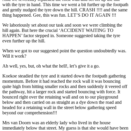
with the tyre in hand. This time we went a bit further up the footpath
and gently nudged the tyre down the hill. CRASH !!!! and the same
thing happened. Gee, this was fun. LET’S DO IT AGAIN !!!
We laboriously set about our task and soon we were climbing the
hill again. But here the crucial ‘ACCIDENT WAITING TO
HAPPEN’ factor stepped in. Someone suggested taking the tyre
even further up the hill.
When we got to our suggested point the question undoubtedly was.
Will it work?
Ah well, yes, but, oh what the hell!, let’s give it a go.
Koekoe steadied the tyre and it started down the footpath gathering
momentum. Before it had reached the rock wall it was bouncing
quite high from hitting smaller rocks and then suddenly it veered off
the pathway, hit a larger rock and started bouncing with force. It
bounced right over the retaining wall and on to our playground
below and then carried on as straight as a dye down the road and
headed for a retaining wall in the street below gathering speed
beyond our comprehension!!!
Mrs van Doorn was an elderly lady who lived in the house
immediately below that street. My guess is that she would have been