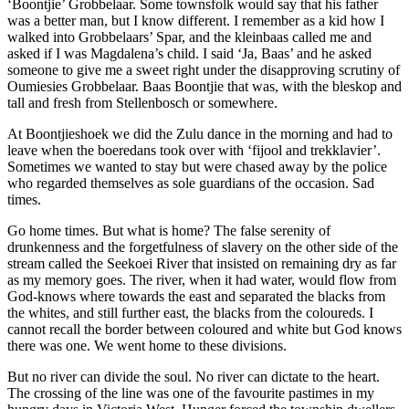
‘Boontjie’ Grobbelaar. Some townsfolk would say that his father
was a better man, but I know different. I remember as a kid how I
walked into Grobbelaars’ Spar, and the kleinbaas called me and
asked if I was Magdalena’s child. I said ‘Ja, Baas’ and he asked
someone to give me a sweet right under the disapproving scrutiny of
Oumiesies Grobbelaar. Baas Boontjie that was, with the bleskop and
tall and fresh from Stellenbosch or somewhere.
At Boontjieshoek we did the Zulu dance in the morning and had to
leave when the boeredans took over with ‘fijool and trekklavier’.
Sometimes we wanted to stay but were chased away by the police
who regarded themselves as sole guardians of the occasion. Sad
times.
Go home times. But what is home? The false serenity of
drunkenness and the forgetfulness of slavery on the other side of the
stream called the Seekoei River that insisted on remaining dry as far
as my memory goes. The river, when it had water, would flow from
God-knows where towards the east and separated the blacks from
the whites, and still further east, the blacks from the coloureds. I
cannot recall the border between coloured and white but God knows
there was one. We went home to these divisions.
But no river can divide the soul. No river can dictate to the heart.
The crossing of the line was one of the favourite pastimes in my