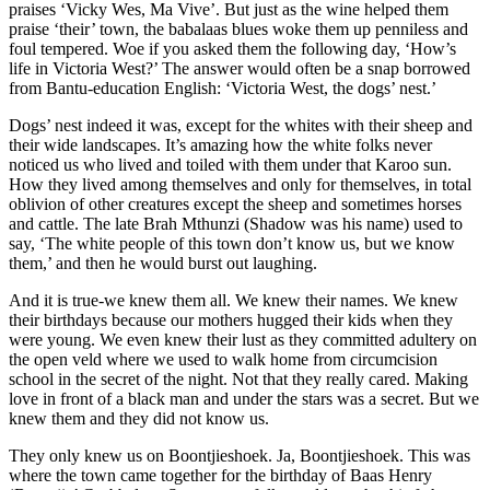
praises ‘Vicky Wes, Ma Vive’. But just as the wine helped them
praise ‘their’ town, the babalaas blues woke them up penniless and
foul tempered. Woe if you asked them the following day, ‘How’s
life in Victoria West?’ The answer would often be a snap borrowed
from Bantu-education English: ‘Victoria West, the dogs’ nest.’
Dogs’ nest indeed it was, except for the whites with their sheep and
their wide landscapes. It’s amazing how the white folks never
noticed us who lived and toiled with them under that Karoo sun.
How they lived among themselves and only for themselves, in total
oblivion of other creatures except the sheep and sometimes horses
and cattle. The late Brah Mthunzi (Shadow was his name) used to
say, ‘The white people of this town don’t know us, but we know
them,’ and then he would burst out laughing.
And it is true-we knew them all. We knew their names. We knew
their birthdays because our mothers hugged their kids when they
were young. We even knew their lust as they committed adultery on
the open veld where we used to walk home from circumcision
school in the secret of the night. Not that they really cared. Making
love in front of a black man and under the stars was a secret. But we
knew them and they did not know us.
They only knew us on Boontjieshoek. Ja, Boontjieshoek. This was
where the town came together for the birthday of Baas Henry