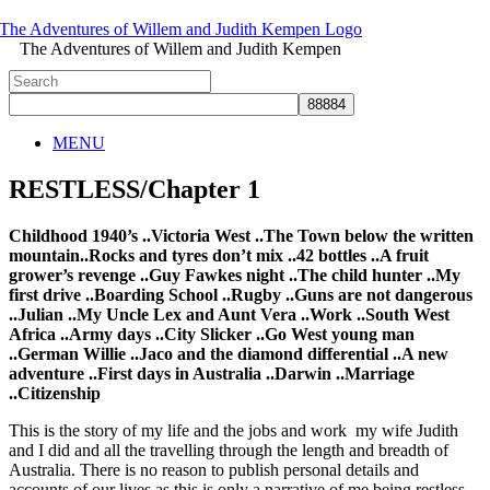
The Adventures of Willem and Judith Kempen
MENU
RESTLESS/Chapter 1
Childhood 1940’s ..Victoria West ..The Town below the written
mountain..Rocks and tyres don’t mix ..42 bottles ..A fruit
grower’s revenge ..Guy Fawkes night ..The child hunter ..My
first drive ..Boarding School ..Rugby ..Guns are not dangerous
..Julian ..My Uncle Lex and Aunt Vera ..Work ..South West
Africa ..Army days ..City Slicker ..Go West young man
..German Willie ..Jaco and the diamond differential ..A new
adventure ..First days in Australia ..Darwin ..Marriage
..Citizenship
This is the story of my life and the jobs and work my wife Judith
and I did and all the travelling through the length and breadth of
Australia. There is no reason to publish personal details and
accounts of our lives as this is only a narrative of me being restless