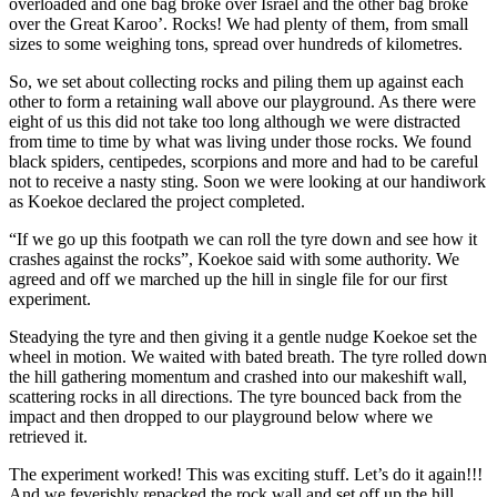
overloaded and one bag broke over Israel and the other bag broke
over the Great Karoo’. Rocks! We had plenty of them, from small
sizes to some weighing tons, spread over hundreds of kilometres.
So, we set about collecting rocks and piling them up against each
other to form a retaining wall above our playground. As there were
eight of us this did not take too long although we were distracted
from time to time by what was living under those rocks. We found
black spiders, centipedes, scorpions and more and had to be careful
not to receive a nasty sting. Soon we were looking at our handiwork
as Koekoe declared the project completed.
“If we go up this footpath we can roll the tyre down and see how it
crashes against the rocks”, Koekoe said with some authority. We
agreed and off we marched up the hill in single file for our first
experiment.
Steadying the tyre and then giving it a gentle nudge Koekoe set the
wheel in motion. We waited with bated breath. The tyre rolled down
the hill gathering momentum and crashed into our makeshift wall,
scattering rocks in all directions. The tyre bounced back from the
impact and then dropped to our playground below where we
retrieved it.
The experiment worked! This was exciting stuff. Let’s do it again!!!
And we feverishly repacked the rock wall and set off up the hill