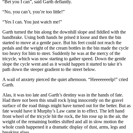
“Bet you I can”, said Garth defiantly.
“No, you can’t, you’re too little!”
“Yes I can. You just watch me!”
Garth turned the bin along the downhill slope and fiddled with the
handbrake. Using both hands he prised it loose and then the bin
started to move at a gentle pace. But his feet could not reach the
pedals and the weight of the cream bottles in the bin made the cycle
too heavy for him to steer. Suddenly he was at the mercy of the
tricycle, which was now starting to gather speed. Down the gentle
slope the cycle went and as it would happen it started to take it’s
path down the steeper gradient to the street below.
A wail of anxiety pierced the quiet afternoon. “Heeeeeeeelp!” cried
Garth.
Alas, it was too late and Garth’s destiny was in the hands of fate.
Had there not been this small rock lying innocently on the gravel
surface of the road things might have turned out for the better. But as
fate would have it Murphy’s Law came in to effect. The left hand
front wheel of the tricycle hit the rock, the bin rose up in the air, the
weight of the remaining bottles shifted and all in slow motion the
whole crash happened it a dramatic display of dust, arms, legs and
breaking glass.