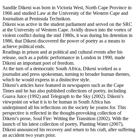
Sandile Dikeni was born in Victoria West, North Cape Province in
1966 and studied Law at the University of the Western Cape and
Journalism at Peninsula Technikon.
Dikeni was active in the student parliament and served on the SRC
at the University of Western Cape. Avidly drawn into the vortex of
violent conflict during the mid 1980s, it was during his detention in
1986, that Dikeni discovered the power of poetry as a means to
achieve political ends.
Readings in prison and at political and cultural events after his
release, such as a public performance in London in 1990, made
Dikeni an important poet of freedom.
At the turn of a democratic South Africa, Dikeni worked as a
journalist and press spokesman, turning to broader human themes,
which he would express in a distinctive style.
Dikeni’s articles have featured in newspapers such as the Cape
Times and he has also published collections of poetry, including
Guava Juice (1992) and Telegraph to the Sky (2002). Dikeni’s
viewpoint on what it is to be human in South Africa has
underpinned all his reflections on the society he yearns for. This
perspective is reflected in the thought-provoking collection of
Dikeni’s prose, Soul Fire: Writing the Transition (2002). With the
launch of his latest collection of poetry, Planting Water (2007),
Dikeni announced his recovery and return to his craft, after suffering
an accident two years prior.