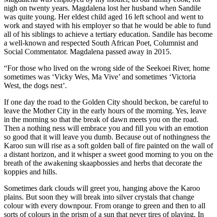
nigh on twenty years. Magdalena lost her husband when Sandile
was quite young. Her eldest child aged 16 left school and went to
work and stayed with his employer so that he would be able to fund
all of his siblings to achieve a tertiary education. Sandile has become
a well-known and respected South African Poet, Columnist and
Social Commentator. Magdalena passed away in 2015.
“For those who lived on the wrong side of the Seekoei River, home
sometimes was ‘Vicky Wes, Ma Vive’ and sometimes ‘Victoria
West, the dogs nest’.
If one day the road to the Golden City should beckon, be careful to
leave the Mother City in the early hours of the morning. Yes, leave
in the morning so that the break of dawn meets you on the road.
Then a nothing ness will embrace you and fill you with an emotion
so good that it will leave you dumb. Because out of nothingness the
Karoo sun will rise as a soft golden ball of fire painted on the wall of
a distant horizon, and it whisper a sweet good morning to you on the
breath of the awakening skaapbossies and herbs that decorate the
koppies and hills.
Sometimes dark clouds will greet you, hanging above the Karoo
plains. But soon they will break into silver crystals that change
colour with every downpour. From orange to green and then to all
sorts of colours in the prism of a sun that never tires of playing. In