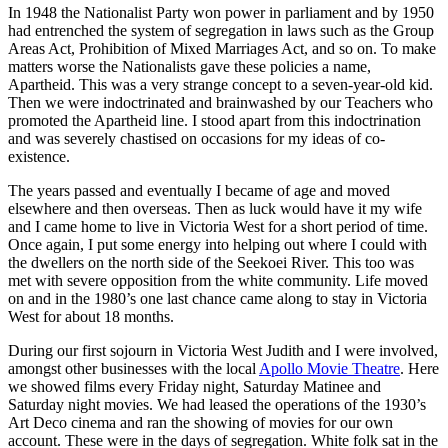
In 1948 the Nationalist Party won power in parliament and by 1950
had entrenched the system of segregation in laws such as the Group
Areas Act, Prohibition of Mixed Marriages Act, and so on. To make
matters worse the Nationalists gave these policies a name,
Apartheid. This was a very strange concept to a seven-year-old kid.
Then we were indoctrinated and brainwashed by our Teachers who
promoted the Apartheid line. I stood apart from this indoctrination
and was severely chastised on occasions for my ideas of co-
existence.
The years passed and eventually I became of age and moved
elsewhere and then overseas. Then as luck would have it my wife
and I came home to live in Victoria West for a short period of time.
Once again, I put some energy into helping out where I could with
the dwellers on the north side of the Seekoei River. This too was
met with severe opposition from the white community. Life moved
on and in the 1980’s one last chance came along to stay in Victoria
West for about 18 months.
During our first sojourn in Victoria West Judith and I were involved,
amongst other businesses with the local
Apollo Movie Theatre
. Here
we showed films every Friday night, Saturday Matinee and
Saturday night movies. We had leased the operations of the 1930’s
Art Deco cinema and ran the showing of movies for our own
account. These were in the days of segregation. White folk sat in the