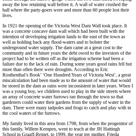
away the low retaining wall before it. A wall of water crushed the
hall where the party-goers were and more than 60 people lost their
lives.
In 1921 the opening of the Victoria West Dam Wall took place. It
was a concrete concave dam wall which had been built with the
intention of developing irrigation lands to the east of the town as
well as holding back any flood-waters and to bolster the
underground water supply. The dam came at a great cost to the
community and in future years the debt owed to the investors of the
project had to be written off as the irrigation scheme had been a
failure due to the lack of rain. During some years good rains fell but
more than often there were droughts. According to Eric
Rosthenthal’s Book’ ‘One Hundred Years of Victoria West’, a great
miscalculation had been made as to the amount of water that would
be stored in the dam as rains were inconsistent in later years. When I
was a young boy, we children used to play in the side streets where
an array of concrete water furrows ran through the town so that
gardeners could water their gardens from the supply of water in the
dam. There were many tadpoles and frogs to catch and play with in
the cool waters of the furrows.
My family lived in this area from 1798, from when the progenitor of
this family, Willem Kempen, went to teach at the JH Hattingh
School in Graaff-Reinet, to 1999, the year my mother, Frieda