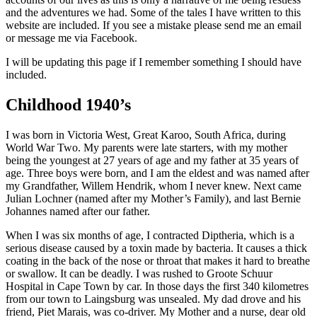
and the adventures we had. Some of the tales I have written to this
website are included. If you see a mistake please send me an email
or message me via Facebook.
I will be updating this page if I remember something I should have
included.
Childhood 1940’s
I was born in Victoria West, Great Karoo, South Africa, during
World War Two. My parents were late starters, with my mother
being the youngest at 27 years of age and my father at 35 years of
age. Three boys were born, and I am the eldest and was named after
my Grandfather, Willem Hendrik, whom I never knew. Next came
Julian Lochner (named after my Mother’s Family), and last Bernie
Johannes named after our father.
When I was six months of age, I contracted Diptheria, which is a
serious disease caused by a toxin made by bacteria. It causes a thick
coating in the back of the nose or throat that makes it hard to breathe
or swallow. It can be deadly. I was rushed to Groote Schuur
Hospital in Cape Town by car. In those days the first 340 kilometres
from our town to Laingsburg was unsealed. My dad drove and his
friend, Piet Marais, was co-driver. My Mother and a nurse, dear old