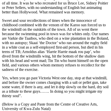
of all time. It was he who recreated for us Bruce Lee, Sidney Poitier
or Peter Sellers, with no understanding of English but animating
better than Hollywood. What remained was memory.
Sweet and sour recollections of times when the innocence of
childhood combined with the venom of the Karoo sun forced us to
the windmill on the outskirts of the town. All of us went there
because the swimming pool in town was for whites only. Our names
are Varkie die Taaibos, who died on a wine plantation in the Boland,
with no autopsy; Skaai ‘the Doctor’ who ran around the rugby field
in a white coat as a self-employed first-aid person, but died in his
teens of TB; Arnoldus alias ‘Harrie Harrie maak rou pap’, who
dived from the windmills wing, hit the bottom of the shallow dam
with his head and went mad; Tin Tin who burnt himself on the open
field, and various others whom memory refuses to recollect for the
sadness of the exercise.
Yes, when you go past Victoria West one day, stop at that windmill,
and before the owner comes charging with a salt or pellet gun, take
some water, if there is any, and let it drip slowly on the hard, dry soil
as a tribute to these guys……. In doing so you might irrigate my
thirsty soul”.
(Below is a Copy and Paste from the Centre of Creative Arts,
University of Kwa-Zulu Natal)