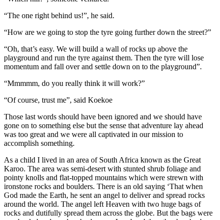
“The one right behind us!”, he said.
“How are we going to stop the tyre going further down the street?”
“Oh, that’s easy. We will build a wall of rocks up above the
playground and run the tyre against them. Then the tyre will lose
momentum and fall over and settle down on to the playground”.
“Mmmmm, do you really think it will work?”
“Of course, trust me”, said Koekoe
Those last words should have been ignored and we should have
gone on to something else but the sense that adventure lay ahead
was too great and we were all captivated in our mission to
accomplish something.
As a child I lived in an area of South Africa known as the Great
Karoo. The area was semi-desert with stunted shrub foliage and
pointy knolls and flat-topped mountains which were strewn with
ironstone rocks and boulders. There is an old saying ‘That when
God made the Earth, he sent an angel to deliver and spread rocks
around the world. The angel left Heaven with two huge bags of
rocks and dutifully spread them across the globe. But the bags were