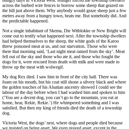
hungry days in Victoria West. Hunger forced the township dwellers
across the barbed wire fences to borrow some sheep that grazed on
the hill just above them. Why anybody would graze sheep just a few
metres away from a hungry town, beats me. But somebody did. And
the predictable happened.
Not a single inhabitant of Skema, Die Witblokke or New Bright will
come out to testify what happened next. After the township dwellers
had helped themselves to the sheep, the white gods of the Karoo
threw poisoned meat at us, and our starvation. Those who were
there that morning said, ‘Last night meat rained from the sky’. Meat
fell out of the sky and those who ate it, and those who fought the
dogs for it, were rescued from death with milk and were made to
throw up the meat with wolwegif.
My dog Rex died. I saw him in front of the city hall. There was
foam on his mouth, but his coat still shone a silvery black and where
the golden touches of his Alsatian ancestry showed I could see the
labour of the day before when I had washed him and spoken to him
(‘You are a decent dog, you can’t go to the mountain, you eat at
home, hear, Rekie, Rekie.’) He whimpered something and I was
satisfied. But then my king of friends died the death of a township
dog.
Victoria West, the dogs’ nest, where dogs and people died because
we insisted on being apart. We even prayed apart, except in the