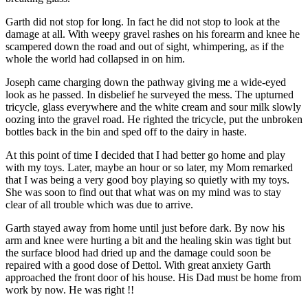
Garth did not stop for long. In fact he did not stop to look at the
damage at all. With weepy gravel rashes on his forearm and knee he
scampered down the road and out of sight, whimpering, as if the
whole the world had collapsed in on him.
Joseph came charging down the pathway giving me a wide-eyed
look as he passed. In disbelief he surveyed the mess. The upturned
tricycle, glass everywhere and the white cream and sour milk slowly
oozing into the gravel road. He righted the tricycle, put the unbroken
bottles back in the bin and sped off to the dairy in haste.
At this point of time I decided that I had better go home and play
with my toys. Later, maybe an hour or so later, my Mom remarked
that I was being a very good boy playing so quietly with my toys.
She was soon to find out that what was on my mind was to stay
clear of all trouble which was due to arrive.
Garth stayed away from home until just before dark. By now his
arm and knee were hurting a bit and the healing skin was tight but
the surface blood had dried up and the damage could soon be
repaired with a good dose of Dettol. With great anxiety Garth
approached the front door of his house. His Dad must be home from
work by now. He was right !!