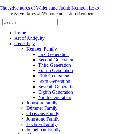
The Adventures of Willem and Judith Kempen
Home
Art of Antiquity
Genealogy
Kempen Family
First Generation
Second Generation
Third Generation
Fourth Generation
Fifth Generation
Sixth Generation
Seventh Generation
Eighth Generation
Ninth Generation
Johnston Family
Dümmer Family
Claassens Family
Johnstone Family
Lochner Family
Immelman Family