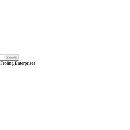
Froling Enterprises