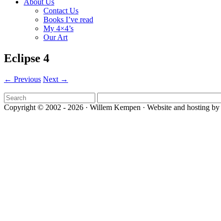
About Us
Contact Us
Books I’ve read
My 4×4’s
Our Art
Eclipse 4
← Previous
Next →
Copyright © 2002 - 2026 · Willem Kempen · Website and hosting by 