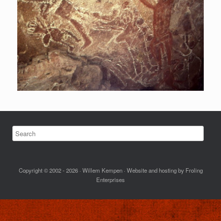
Copyright © 2002 - 2026 · Willem Kempen · Website and hosting by Froling
Enterprises