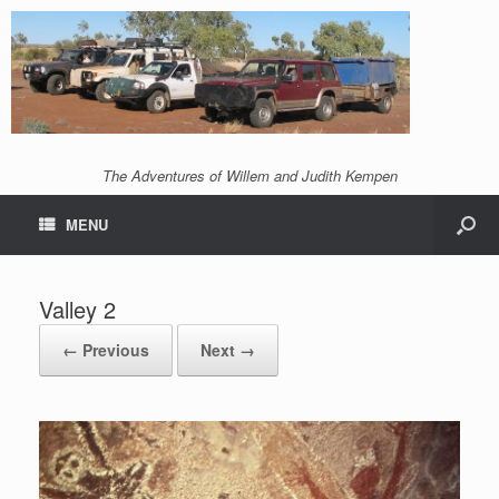
The Adventures of Willem and Judith Kempen
MENU
Valley 2
← Previous
Next →