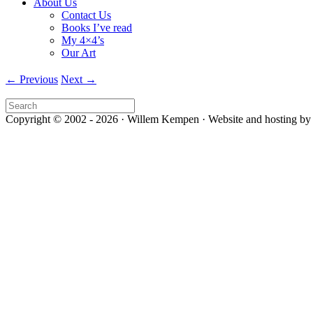
About Us
Contact Us
Books I’ve read
My 4×4’s
Our Art
← Previous
Next →
Copyright © 2002 - 2026 · Willem Kempen · Website and hosting by 