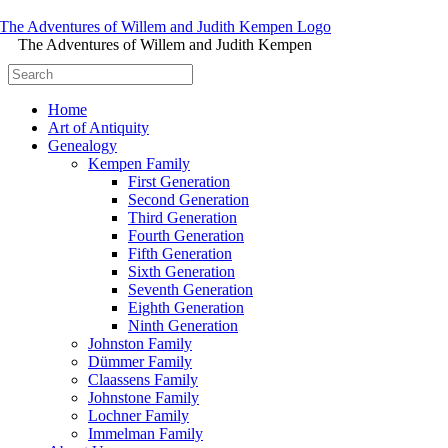
The Adventures of Willem and Judith Kempen
Home
Art of Antiquity
Genealogy
Kempen Family
First Generation
Second Generation
Third Generation
Fourth Generation
Fifth Generation
Sixth Generation
Seventh Generation
Eighth Generation
Ninth Generation
Johnston Family
Dümmer Family
Claassens Family
Johnstone Family
Lochner Family
Immelman Family