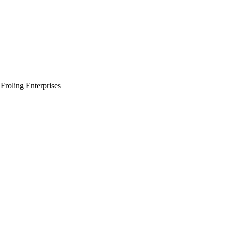
Froling Enterprises