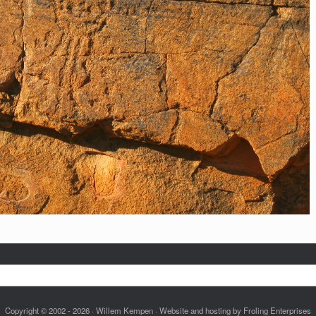
Copyright © 2002 - 2026 · Willem Kempen · Website and hosting by Froling Enterprises