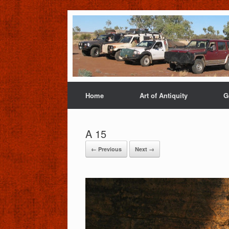
Home
Art of Antiquity
G
A 15
← Previous
Next →