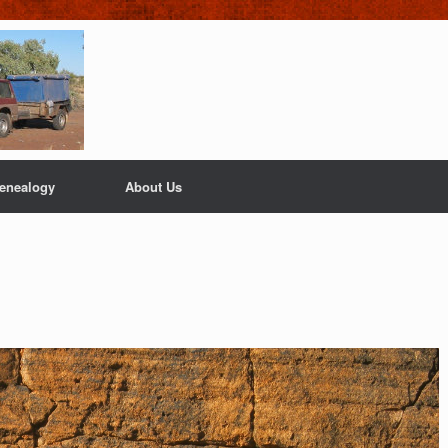
enealogy
About Us