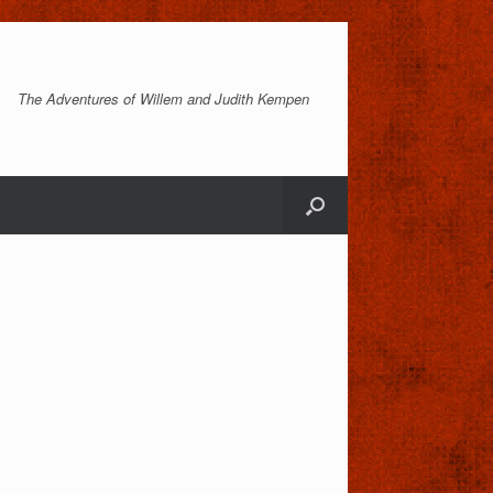
The Adventures of Willem and Judith Kempen