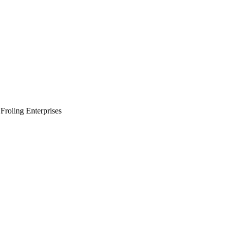
Froling Enterprises