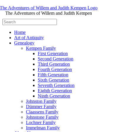
The Adventures of Willem and Judith Kempen
Home
Art of Antiquity
Genealogy
Kempen Family
First Generation
Second Generation
Third Generation
Fourth Generation
Fifth Generation
Sixth Generation
Seventh Generation
Eighth Generation
Ninth Generation
Johnston Family
Dümmer Family
Claassens Family
Johnstone Family
Lochner Family
Immelman Family