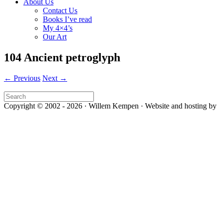
About Us
Contact Us
Books I’ve read
My 4×4’s
Our Art
104 Ancient petroglyph
← Previous
Next →
Copyright © 2002 - 2026 · Willem Kempen · Website and hosting by 